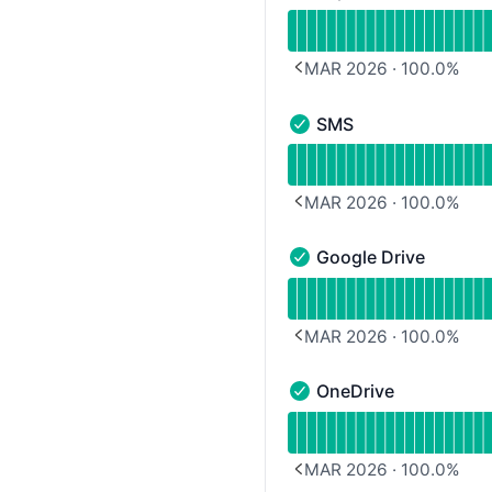
Zapier - Operational
Read uptime graph for Z
MAR 2026
·
100.0
%
PREVIOUS PAGE
SMS
SMS - Operational
Read uptime graph for 
MAR 2026
·
100.0
%
PREVIOUS PAGE
Google Drive
Google Drive - Operatio
Read uptime graph for G
MAR 2026
·
100.0
%
PREVIOUS PAGE
OneDrive
OneDrive - Operational
Read uptime graph for 
MAR 2026
·
100.0
%
PREVIOUS PAGE