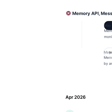
Memory API, Mess
May 
Memo
moni
May 
I
Memo
by a
Apr 2026