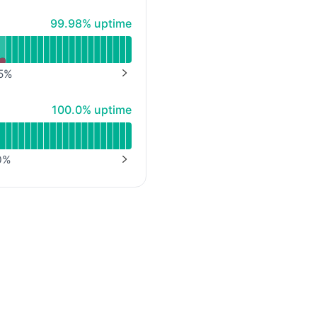
100% - uptime
99.98% uptime
5
%
NEXT PAGE
100% - uptime
100.0% uptime
0
%
NEXT PAGE