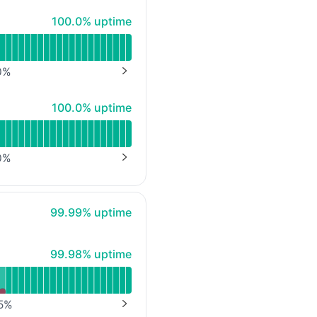
100% - uptime
100.0% uptime
0
%
NEXT PAGE
100% - uptime
100.0% uptime
0
%
NEXT PAGE
100% - uptime
99.99% uptime
100% - uptime
99.98% uptime
5
%
NEXT PAGE