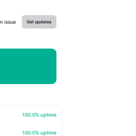
n issue
Get updates
Email
SMS
Slack
Microsoft Teams
100% - uptime
100.0% uptime
100% - uptime
100.0% uptime