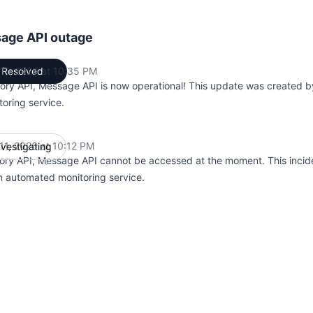
age API outage
11, 2026 at 10:35 PM
Resolved
UTC
ry API, Message API is now operational! This update was created 
toring service.
11, 2026 at 10:12 PM
nvestigating
UTC
ry API, Message API cannot be accessed at the moment. This incid
n automated monitoring service.