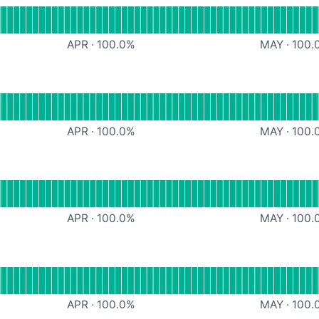
apier
APR
·
100.0
%
MAY
·
100.
SMS
APR
·
100.0
%
MAY
·
100.
nal
oogle Drive
APR
·
100.0
%
MAY
·
100.
OneDrive
APR
·
100.0
%
MAY
·
100.