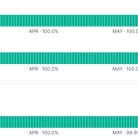
Outlook
APR
·
100.0
%
MAY
·
100.
mail
APR
·
100.0
%
MAY
·
100.
al
Message API
APR
·
100.0
%
MAY
·
99.9