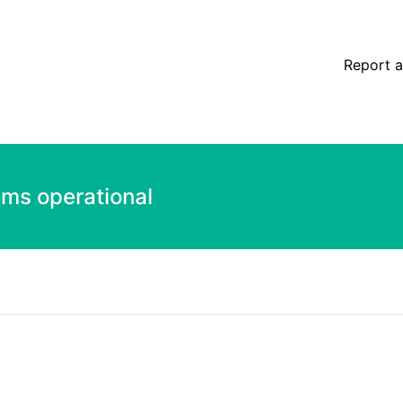
Report a
ems operational