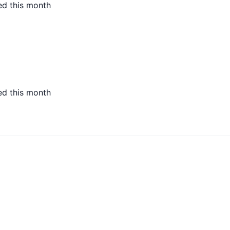
ed this month
ed this month