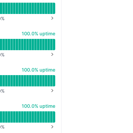
0
%
NEXT PAGE
100% - uptime
100.0% uptime
0
%
NEXT PAGE
100% - uptime
100.0% uptime
0
%
NEXT PAGE
100% - uptime
100.0% uptime
0
%
NEXT PAGE