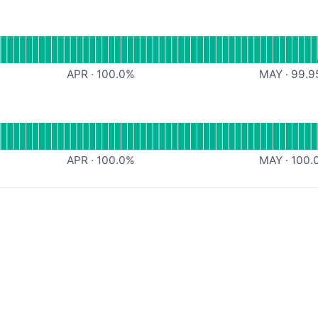
l
Memory API
APR
·
100.0
%
MAY
·
99.9
l
Upload API
APR
·
100.0
%
MAY
·
100.