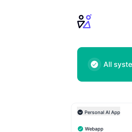
Personal AI - Notice history
All syst
Personal AI App
Collapse group
Webapp
Webapp - Operational