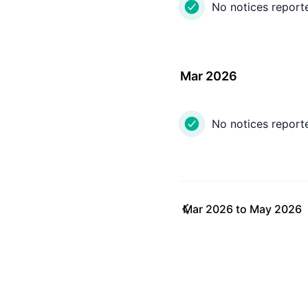
No notices report
Mar 2026
No notices report
Mar 2026
to
May 2026