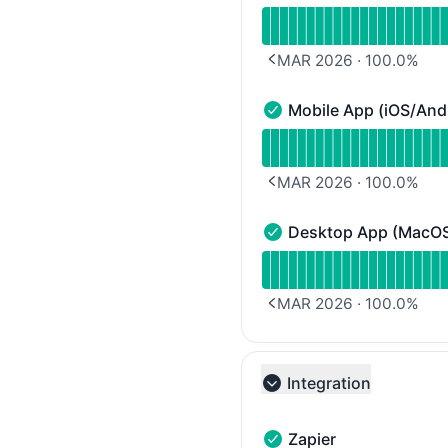
Read uptime graph for 
MAR 2026
·
100.0
%
PREVIOUS PAGE
Mobile App (iOS/And
Mobile App (iOS/Android
Read uptime graph for M
MAR 2026
·
100.0
%
PREVIOUS PAGE
Desktop App (MacO
Desktop App (MacOS/Wi
Read uptime graph for
MAR 2026
·
100.0
%
PREVIOUS PAGE
Integration
Collapse group
Zapier