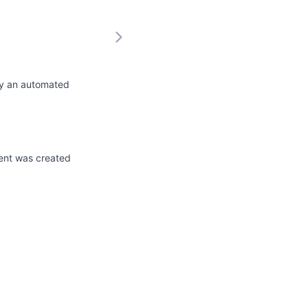
by an automated
ent was created