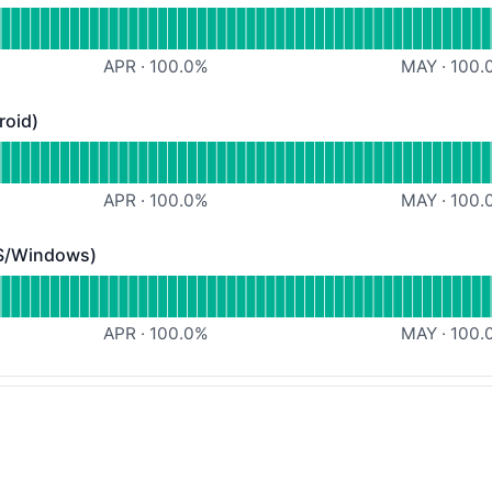
Webapp
APR
·
100.0
%
MAY
·
100.
roid)
) - Operational
obile App (iOS/Android)
APR
·
100.0
%
MAY
·
100.
S/Windows)
ndows) - Operational
 Desktop App (MacOS/Windows)
APR
·
100.0
%
MAY
·
100.