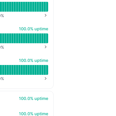
0
%
NEXT PAGE
100% - uptime
100.0% uptime
0
%
NEXT PAGE
100% - uptime
100.0% uptime
0
%
NEXT PAGE
100% - uptime
100.0% uptime
100% - uptime
100.0% uptime