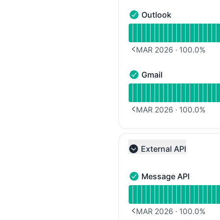
Outlook
Outlook - Operational
Read uptime graph for 
MAR 2026
·
100.0
%
PREVIOUS PAGE
Gmail
Gmail - Operational
Read uptime graph for G
MAR 2026
·
100.0
%
PREVIOUS PAGE
External API
Collapse group
Message API
Message API - Operation
Read uptime graph for 
MAR 2026
·
100.0
%
PREVIOUS PAGE