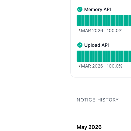
Memory API
Memory API - Operationa
Read uptime graph for 
MAR 2026
·
100.0
%
PREVIOUS PAGE
Upload API
Upload API - Operationa
Read uptime graph for 
MAR 2026
·
100.0
%
PREVIOUS PAGE
NOTICE HISTORY
May 2026