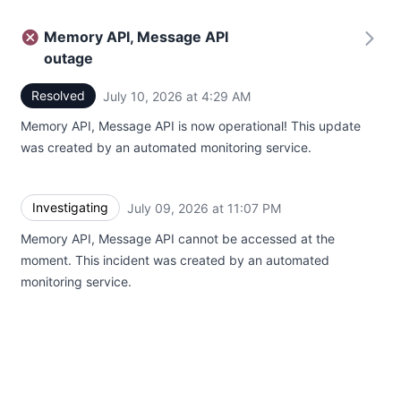
Memory API, Message API
outage
Resolved
July 10, 2026 at 4:29 AM
UTC
Memory API, Message API is now operational! This update
was created by an automated monitoring service.
Investigating
July 09, 2026 at 11:07 PM
UTC
Memory API, Message API cannot be accessed at the
moment. This incident was created by an automated
monitoring service.