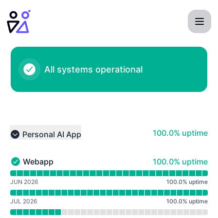
Personal AI - Notice history
All systems operational
100% - uptime
100.0% uptime
Personal AI App
Collapse group
100% - uptime
Webapp
100.0% uptime
Webapp - Operational
Read uptime graph for Webapp
JUN 2026
100.0
%
uptime
JUL 2026
100.0
%
uptime