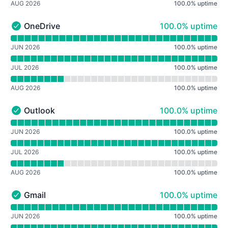
AUG 2026
100.0
%
uptime
100% - uptime
OneDrive
100.0% uptime
OneDrive - Operational
Read uptime graph for OneDrive
JUN 2026
100.0
%
uptime
JUL 2026
100.0
%
uptime
AUG 2026
100.0
%
uptime
100% - uptime
Outlook
100.0% uptime
Outlook - Operational
Read uptime graph for Outlook
JUN 2026
100.0
%
uptime
JUL 2026
100.0
%
uptime
AUG 2026
100.0
%
uptime
100% - uptime
Gmail
100.0% uptime
Gmail - Operational
Read uptime graph for Gmail
JUN 2026
100.0
%
uptime