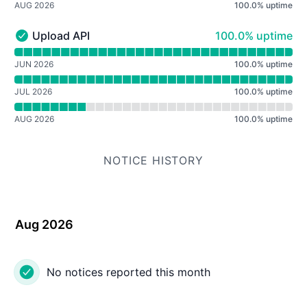
AUG 2026
100.0
%
uptime
100% - uptime
Upload API
100.0% uptime
Upload API - Operational
Read uptime graph for Upload API
JUN 2026
100.0
%
uptime
JUL 2026
100.0
%
uptime
AUG 2026
100.0
%
uptime
NOTICE HISTORY
Aug 2026
No notices reported this month