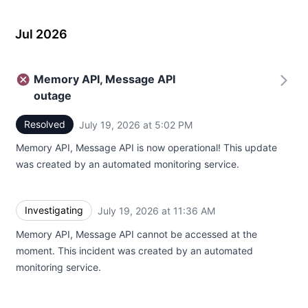
Jul 2026
Memory API, Message API
outage
Resolved
July 19, 2026 at 5:02 PM
UTC
Memory API, Message API is now operational! This update
was created by an automated monitoring service.
Investigating
July 19, 2026 at 11:36 AM
UTC
Memory API, Message API cannot be accessed at the
moment. This incident was created by an automated
monitoring service.