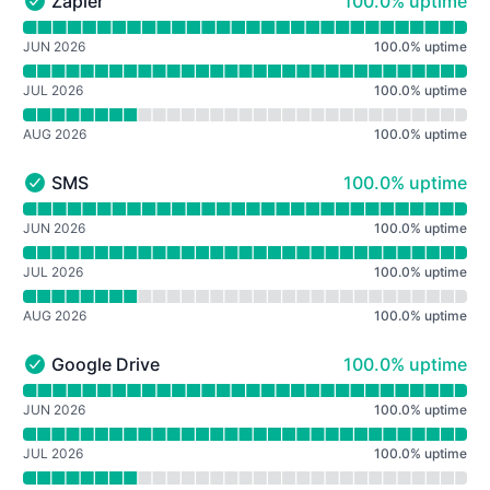
100% - uptime
Zapier
100.0% uptime
Zapier - Operational
Read uptime graph for Zapier
JUN 2026
100.0
%
uptime
JUL 2026
100.0
%
uptime
AUG 2026
100.0
%
uptime
100% - uptime
SMS
100.0% uptime
SMS - Operational
Read uptime graph for SMS
JUN 2026
100.0
%
uptime
JUL 2026
100.0
%
uptime
AUG 2026
100.0
%
uptime
100% - uptime
Google Drive
100.0% uptime
Google Drive - Operational
Read uptime graph for Google Drive
JUN 2026
100.0
%
uptime
JUL 2026
100.0
%
uptime