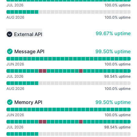
JUL 2026
100.0
%
uptime
AUG 2026
100.0
%
uptime
100% - uptime
99.67% uptime
External API
Collapse group
100% - uptime
Message API
99.50% uptime
Message API - Operational
Read uptime graph for Message API
JUN 2026
100.0
%
uptime
JUL 2026
98.54
%
uptime
AUG 2026
100.0
%
uptime
100% - uptime
Memory API
99.50% uptime
Memory API - Operational
Read uptime graph for Memory API
JUN 2026
100.0
%
uptime
JUL 2026
98.54
%
uptime