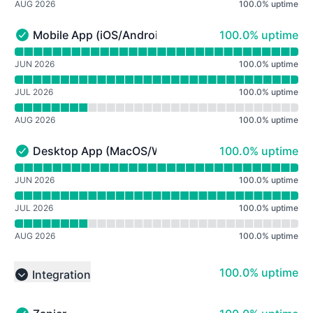
AUG 2026
100.0
%
uptime
100% - uptime
Mobile App (iOS/Android)
100.0% uptime
Mobile App (iOS/Android) - Operational
Read uptime graph for Mobile App (iOS/Android)
JUN 2026
100.0
%
uptime
JUL 2026
100.0
%
uptime
AUG 2026
100.0
%
uptime
100% - uptime
Desktop App (MacOS/Windows)
100.0% uptime
Desktop App (MacOS/Windows) - Operational
Read uptime graph for Desktop App (MacOS/Windows)
JUN 2026
100.0
%
uptime
JUL 2026
100.0
%
uptime
AUG 2026
100.0
%
uptime
100% - uptime
100.0% uptime
Integration
Collapse group